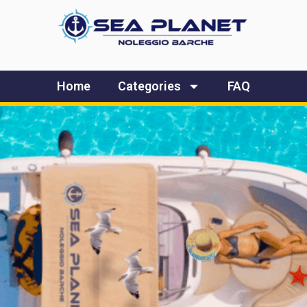
Home
Categories
FAQ