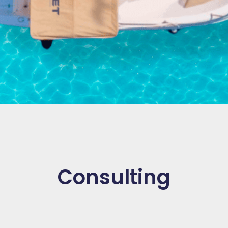
Consulting