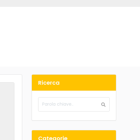
Ricerca
Categorie