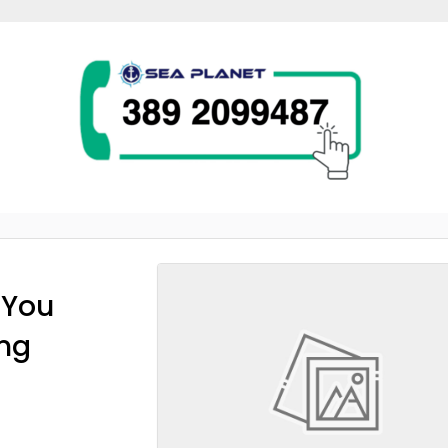
 You
ing