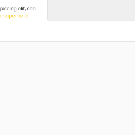
iscing elit, sed
r saperne di