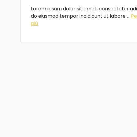
Lorem ipsum dolor sit amet, consectetur adip
do eiusmod tempor incididunt ut labore ...
Pe
più