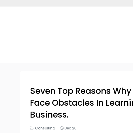
Seven Top Reasons Why
Face Obstacles In Learn
Business.
Consulting
Dec 26