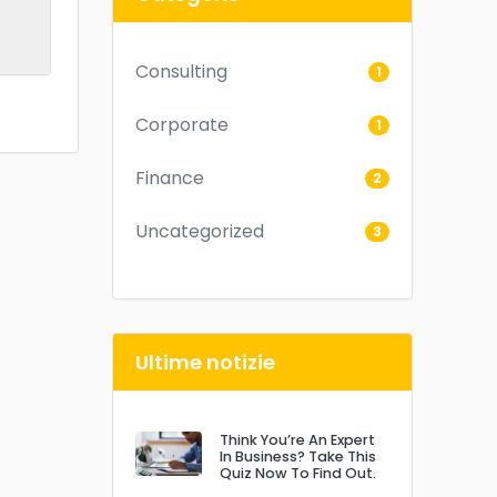
Consulting
1
Corporate
1
Finance
2
Uncategorized
3
Ultime notizie
Think You’re An Expert
In Business? Take This
Quiz Now To Find Out.