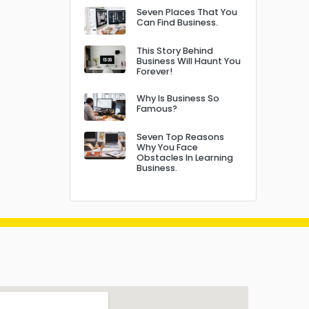
Seven Places That You
Can Find Business.
This Story Behind
Business Will Haunt You
Forever!
Why Is Business So
Famous?
Seven Top Reasons
Why You Face
Obstacles In Learning
Business.